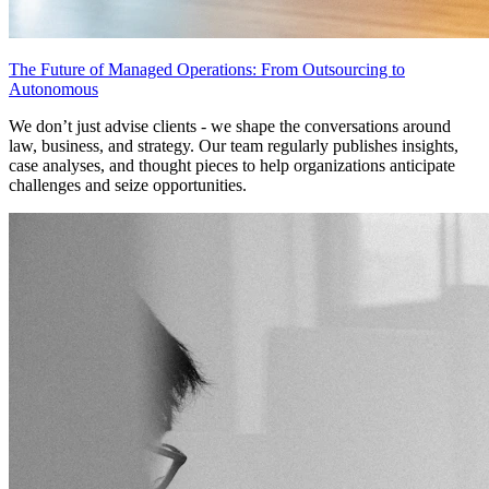
The Future of Managed Operations: From Outsourcing to
Autonomous
We don’t just advise clients - we shape the conversations around
law, business, and strategy. Our team regularly publishes insights,
case analyses, and thought pieces to help organizations anticipate
challenges and seize opportunities.