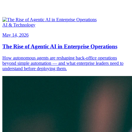
AI & Technology
May 14, 2026
The Rise of Agentic AI in Enterprise Operations
How autonomous agents are reshaping back-office operations
beyond simple automation — and what enterprise leaders need to
understand before deploying them.