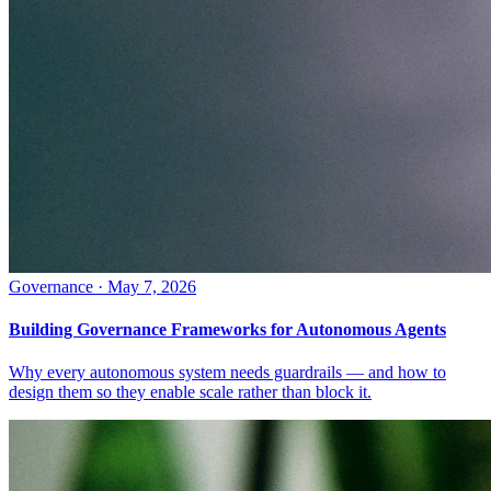
Governance
·
May 7, 2026
Building Governance Frameworks for Autonomous Agents
Why every autonomous system needs guardrails — and how to
design them so they enable scale rather than block it.