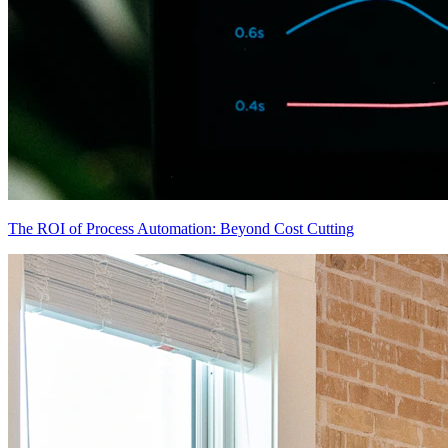
The ROI of Process Automation: Beyond Cost Cutting