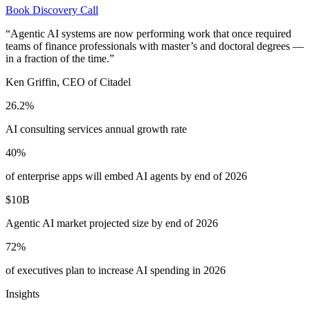
Book Discovery Call
“Agentic AI systems are now performing work that once required
teams of finance professionals with master’s and doctoral degrees —
in a fraction of the time.”
Ken Griffin, CEO of Citadel
26.2%
AI consulting services annual growth rate
40%
of enterprise apps will embed AI agents by end of 2026
$10B
Agentic AI market projected size by end of 2026
72%
of executives plan to increase AI spending in 2026
Insights