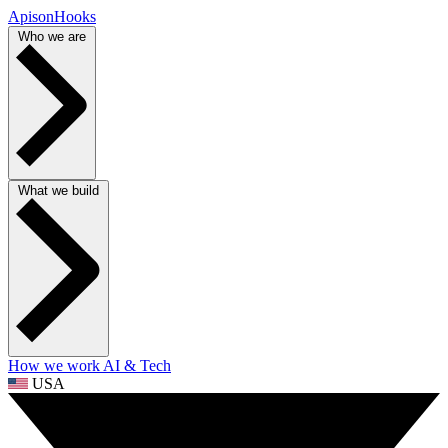
ApisonHooks
Who we are
What we build
How we work
AI & Tech
USA