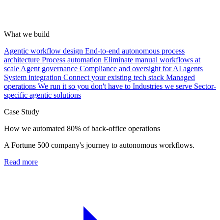
What we build
Agentic workflow design
End-to-end autonomous process
architecture
Process automation
Eliminate manual workflows at
scale
Agent governance
Compliance and oversight for AI agents
System integration
Connect your existing tech stack
Managed
operations
We run it so you don't have to
Industries we serve
Sector-
specific agentic solutions
Case Study
How we automated 80% of back-office operations
A Fortune 500 company's journey to autonomous workflows.
Read more