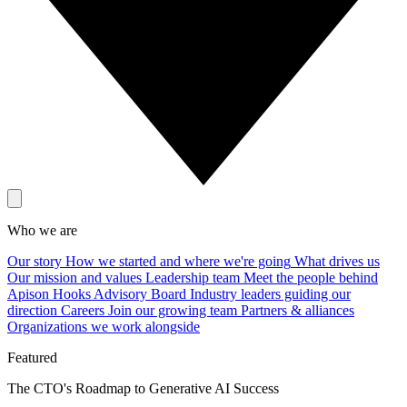
Who we are
Our story
How we started and where we're going
What drives us
Our mission and values
Leadership team
Meet the people behind
Apison Hooks
Advisory Board
Industry leaders guiding our
direction
Careers
Join our growing team
Partners & alliances
Organizations we work alongside
Featured
The CTO's Roadmap to Generative AI Success