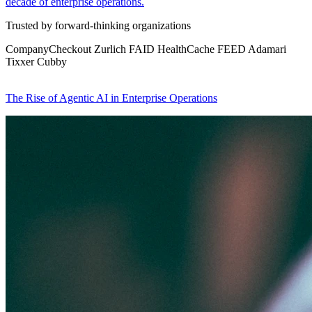
decade of enterprise operations.
Trusted by forward-thinking organizations
CompanyCheckout
Zurlich
FAID
HealthCache
FEED
Adamari
Tixxer
Cubby
The Rise of Agentic AI in Enterprise Operations