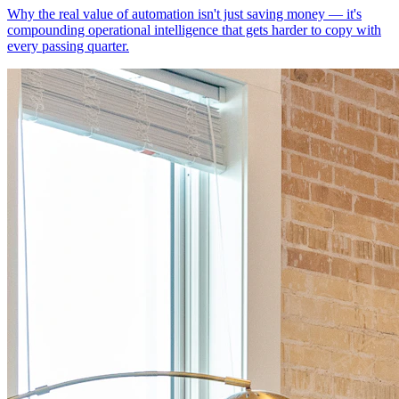
Why the real value of automation isn't just saving money — it's
compounding operational intelligence that gets harder to copy with
every passing quarter.