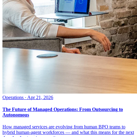
Operations
·
Apr 21, 2026
The Future of Managed Operations: From Outsourcing to
Autonomous
How managed services are evolving from human BPO teams to
hybrid human-agent workforces — and what this means for the next