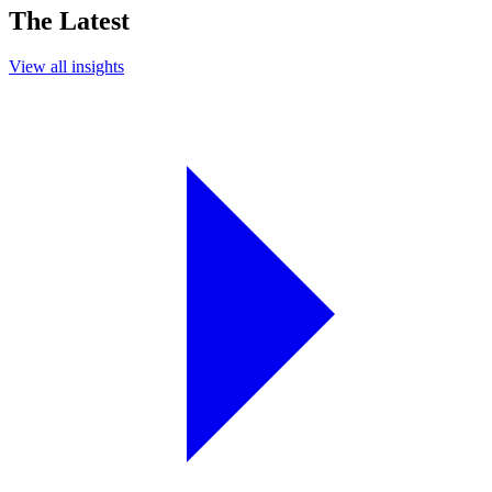
The Latest
View all insights