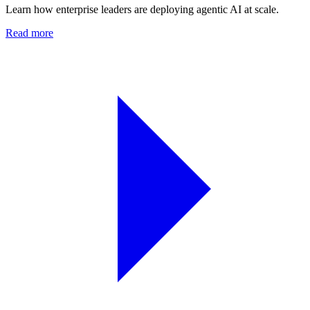
Learn how enterprise leaders are deploying agentic AI at scale.
Read more