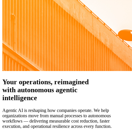
Your operations, reimagined
with autonomous agentic
intelligence
Agentic AI is reshaping how companies operate. We help
organizations move from manual processes to autonomous
workflows — delivering measurable cost reduction, faster
execution, and operational resilience across every function.