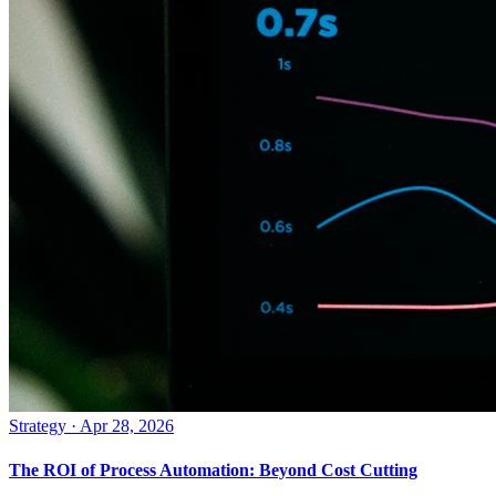
Strategy
·
Apr 28, 2026
The ROI of Process Automation: Beyond Cost Cutting