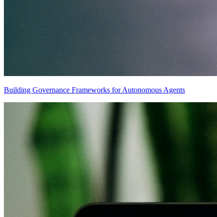
Building Governance Frameworks for Autonomous Agents